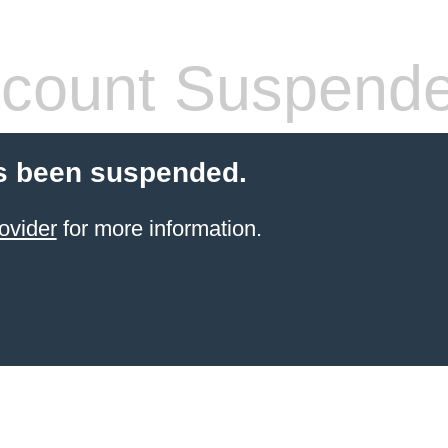
count Suspend
s been suspended.
ovider
for more information.