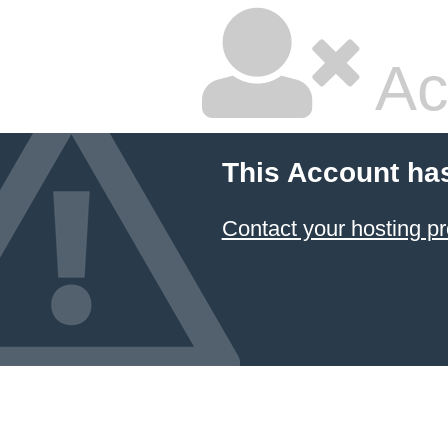
Ac
This Account ha
Contact your hosting pr