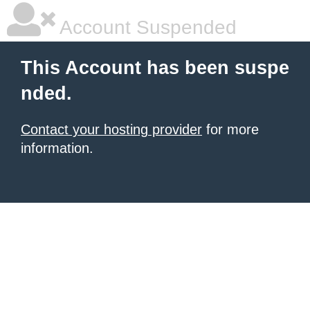
Account Suspended
This Account has been suspe
nded.
Contact your hosting provider
for more
information.