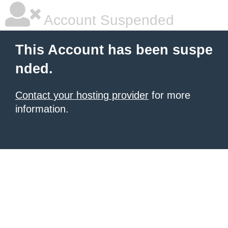
Account Suspended
This Account has been suspe
nded.
Contact your hosting provider
for more
information.